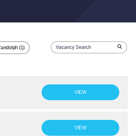
Search for jobs
Randolph
(1)
Search
VIEW
VIEW