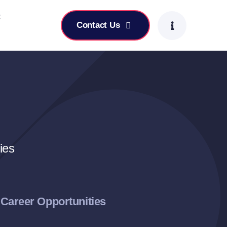
t
Contact Us
ies
Career Opportunities