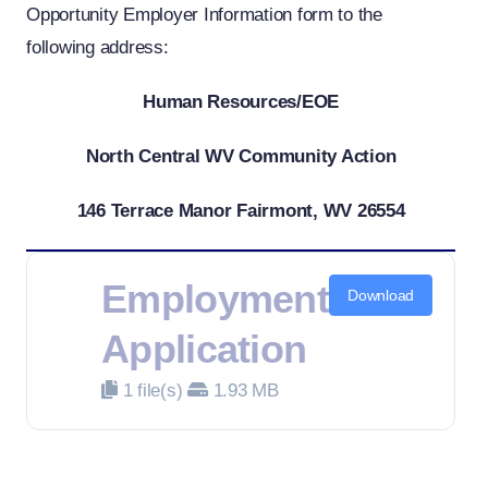
Opportunity Employer Information form to the
following address:
Human Resources/EOE
North Central WV Community Action
146 Terrace Manor Fairmont, WV 26554
Employment
Download
Application
1 file(s)
1.93 MB