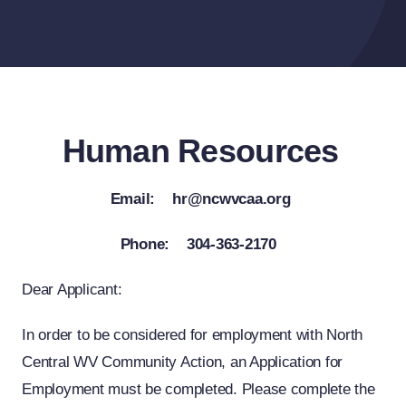
Human Resources
Email: hr@ncwvcaa.org
Phone: 304-363-2170
Dear Applicant:
In order to be considered for employment with North
Central WV Community Action, an Application for
Employment must be completed. Please complete the