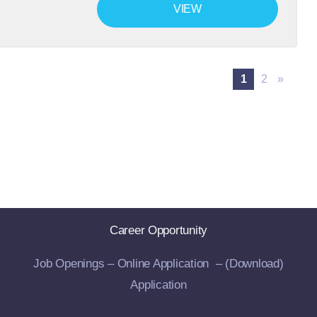
VIEW
1
2
»
Career Opportunity
Job Openings –
Online Application –
(Download)
Application