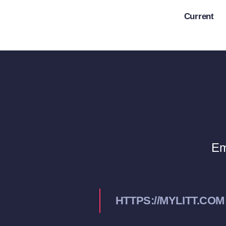
Skip
Current
to
content
Em
HTTPS://MYLITT.COM