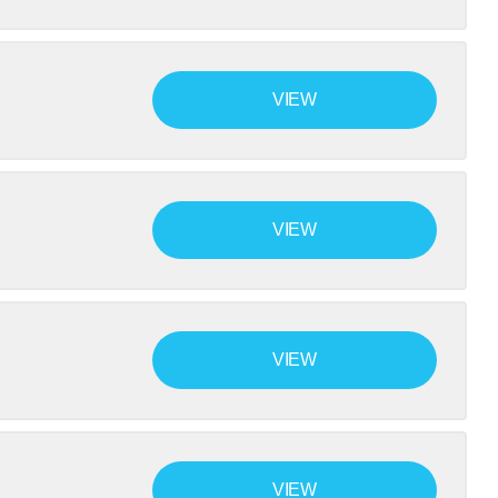
VIEW
VIEW
VIEW
VIEW