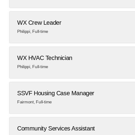
WX Crew Leader
Philippi
,
Full-time
WX HVAC Technician
Philippi
,
Full-time
​SSVF Housing Case Manager​
Fairmont
,
Full-time
Community Services Assistant