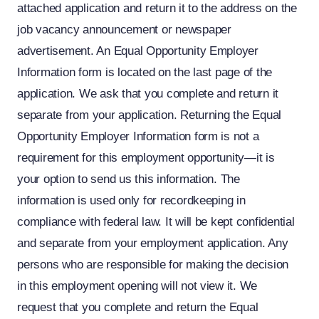
attached application and return it to the address on the
job vacancy announcement or newspaper
advertisement. An Equal Opportunity Employer
Information form is located on the last page of the
application. We ask that you complete and return it
separate from your application. Returning the Equal
Opportunity Employer Information form is not a
requirement for this employment opportunity—it is
your option to send us this information. The
information is used only for recordkeeping in
compliance with federal law. It will be kept confidential
and separate from your employment application. Any
persons who are responsible for making the decision
in this employment opening will not view it. We
request that you complete and return the Equal