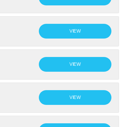
VIEW
VIEW
VIEW