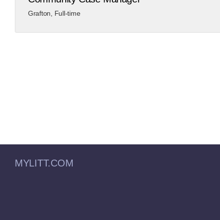
Grafton
,
Full-time
MYLITT.COM