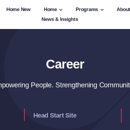
Home New
Home
Programs
Abou
News & Insights
Career
powering People. Strengthening Communit
Head Start Site