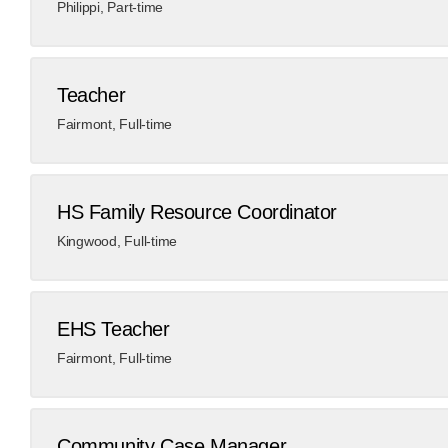
Philippi
,
Part-time
Teacher
Fairmont
,
Full-time
HS Family Resource Coordinator
Kingwood
,
Full-time
EHS Teacher
Fairmont
,
Full-time
Community Case Manager