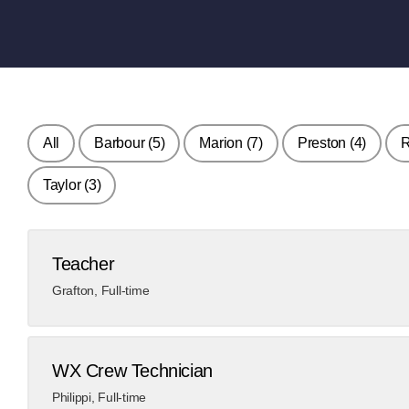
All
Barbour
(5)
Marion
(7)
Preston
(4)
Taylor
(3)
Teacher
Grafton
,
Full-time
WX Crew Technician
Philippi
,
Full-time