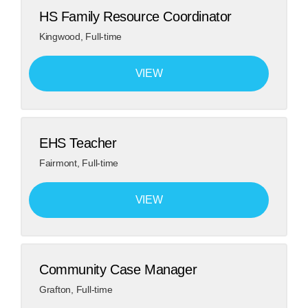
HS Family Resource Coordinator
Kingwood
,
Full-time
VIEW
EHS Teacher
Fairmont
,
Full-time
VIEW
Community Case Manager
Grafton
,
Full-time