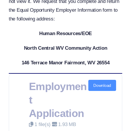
not view it. We request that you complete and return
the Equal Opportunity Employer Information form to
the following address:
Human Resources/EOE
North Central WV Community Action
146 Terrace Manor Fairmont, WV 26554
Employmen
Download
T
Application
1 file(s)
1.93 MB