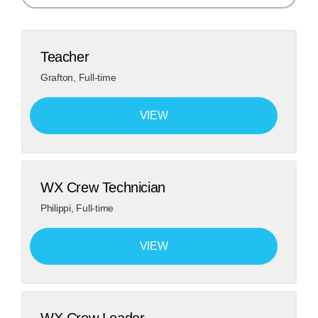
Search
Teacher
Grafton
,
Full-time
VIEW
WX Crew Technician
Philippi
,
Full-time
VIEW