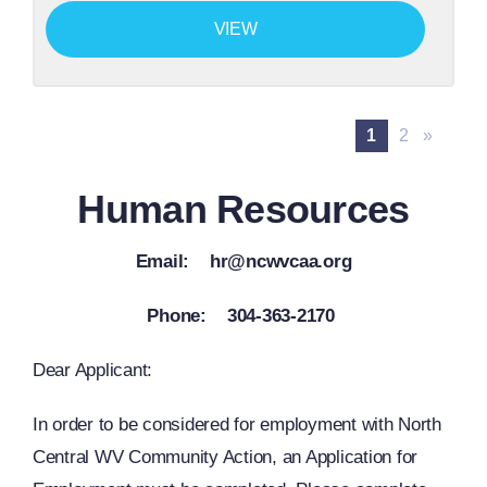
VIEW
1
2
»
Human Resources
Email: hr@ncwvcaa.org
Phone: 304-363-2170
Dear Applicant:
In order to be considered for employment with North
Central WV Community Action, an Application for