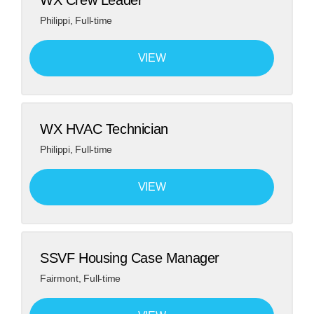
WX Crew Leader
Philippi
,
Full-time
VIEW
WX HVAC Technician
Philippi
,
Full-time
VIEW
​SSVF Housing Case Manager​
Fairmont
,
Full-time