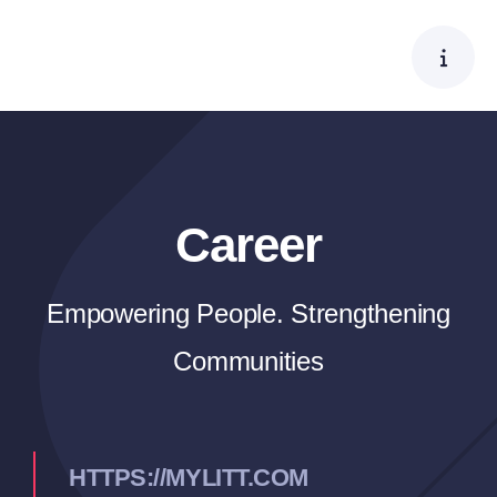
Skip
to
content
Career
Empowering People. Strengthening
Communities
HTTPS://MYLITT.COM