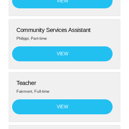
VIEW
Community Services Assistant
Philippi
,
Part-time
VIEW
Teacher
Fairmont
,
Full-time
VIEW