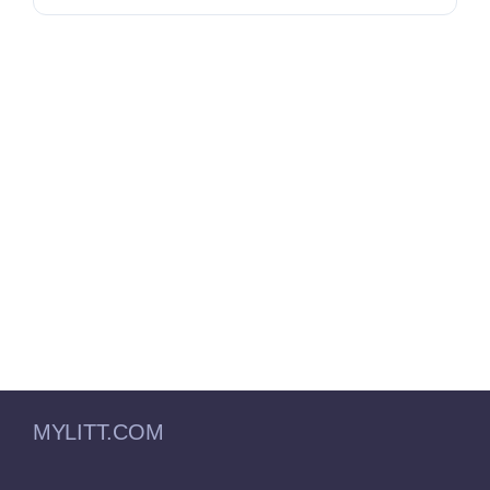
MYLITT.COM