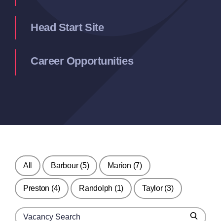
Head Start Site
Career Opportunities
All
Barbour
(5)
Marion
(7)
Preston
(4)
Randolph
(1)
Taylor
(3)
Search for jobs