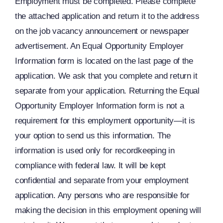
Employment must be completed. Please complete
the attached application and return it to the address
on the job vacancy announcement or newspaper
advertisement. An Equal Opportunity Employer
Information form is located on the last page of the
application. We ask that you complete and return it
separate from your application. Returning the Equal
Opportunity Employer Information form is not a
requirement for this employment opportunity—it is
your option to send us this information. The
information is used only for recordkeeping in
compliance with federal law. It will be kept
confidential and separate from your employment
application. Any persons who are responsible for
making the decision in this employment opening will