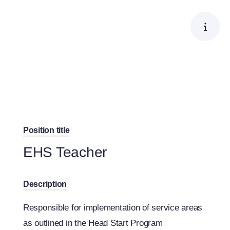
Skip
to
content
Position title
EHS Teacher
Description
Responsible for implementation of service areas
as outlined in the Head Start Program