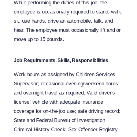
While performing the duties of this job, the
employee is occasionally required to stand, walk,
sit, use hands, drive an automobile, talk, and
hear. The employee must occasionally lift and or
move up to 15 pounds.
Job Requirements, Skills, Responsibilities
Work hours as assigned by Children Services
Supervisor; occasional evening/weekend hours
and overnight travel as required. Valid driver's
license; vehicle with adequate insurance
coverage for on-the-job use; safe driving record;
State and Federal Bureau of Investigation
Criminal History Check; Sex Offender Registry