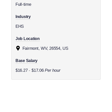
Full-time
Industry
EHS
Job Location
Fairmont, WV, 26554, US
Base Salary
$16.27
-
$17.06
Per hour