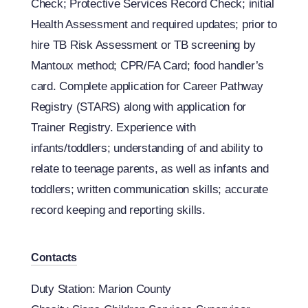
Check; Protective Services Record Check; initial
Health Assessment and required updates; prior to
hire TB Risk Assessment or TB screening by
Mantoux method; CPR/FA Card; food handler’s
card. Complete application for Career Pathway
Registry (STARS) along with application for
Trainer Registry. Experience with
infants/toddlers; understanding of and ability to
relate to teenage parents, as well as infants and
toddlers; written communication skills; accurate
record keeping and reporting skills.
Contacts
Duty Station: Marion County