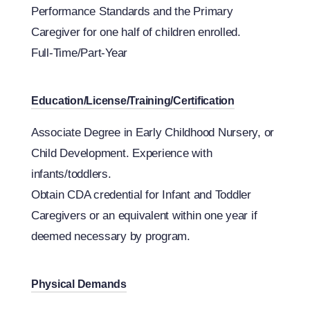
Performance Standards and the Primary
Caregiver for one half of children enrolled.
Full-Time/Part-Year
Education/License/Training/Certification
Associate Degree in Early Childhood Nursery, or
Child Development. Experience with
infants/toddlers.
Obtain CDA credential for Infant and Toddler
Caregivers or an equivalent within one year if
deemed necessary by program.
Physical Demands