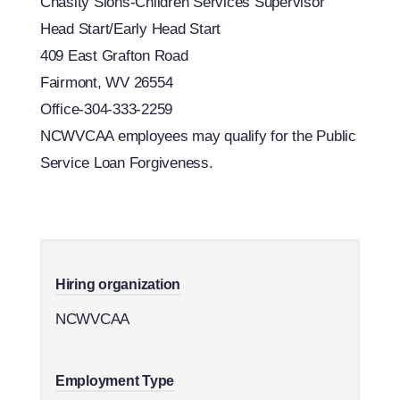
Chasity Sions-Children Services Supervisor
Head Start/Early Head Start
409 East Grafton Road
Fairmont, WV 26554
Office-304-333-2259
​NCWVCAA employees may qualify for the Public
Service Loan Forgiveness.
Hiring organization
NCWVCAA
Employment Type