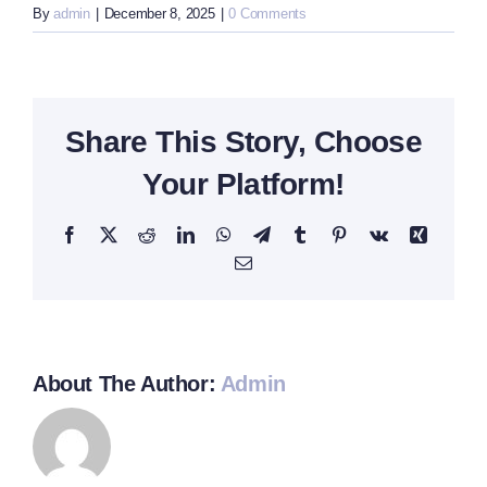
By
admin
|
December 8, 2025
|
0 Comments
Share This Story, Choose
Your Platform!
Facebook
X
Reddit
LinkedIn
WhatsApp
Telegram
Tumblr
Pinterest
Vk
Xing
Email
About The Author:
Admin