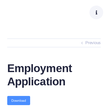
Skip
to
content
Previous
Employment
Application
Download