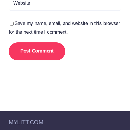
Save my name, email, and website in this browser
for the next time I comment.
MYLITT.COM