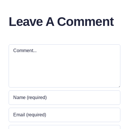
Leave A Comment
Comment