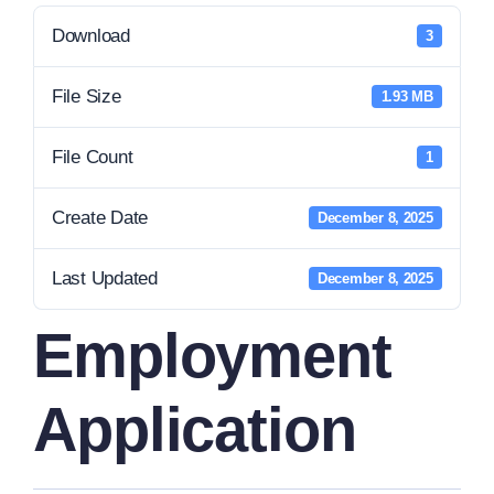
Download
3
File Size
1.93 MB
File Count
1
Create Date
December 8, 2025
Last Updated
December 8, 2025
Employment
Application