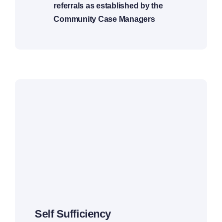
referrals as established by the
Community Case Managers
Self Sufficiency