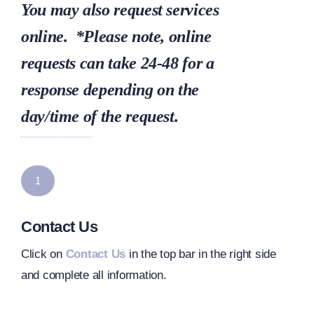
You may also request services
online. *Please note, online
requests can take 24-48 for a
response depending on the
day/time of the request.
1
Contact Us
Click on
Contact Us
in the top bar in the right side
and complete all information.