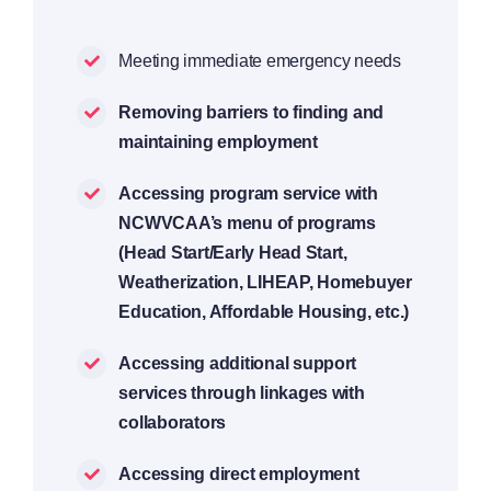
Meeting immediate emergency needs
Removing barriers to finding and
maintaining employment
Accessing program service with
NCWVCAA’s menu of programs
(Head Start/Early Head Start,
Weatherization, LIHEAP, Homebuyer
Education, Affordable Housing, etc.)
Accessing additional support
services through linkages with
collaborators
Accessing direct employment