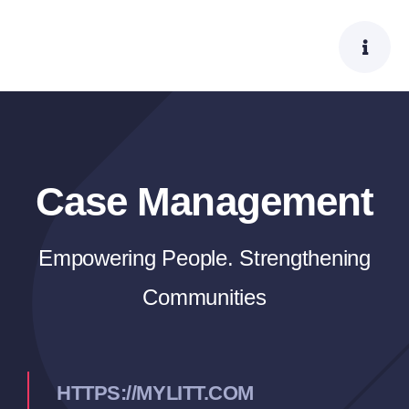
Skip
to
content
Case Management
Empowering People. Strengthening
Communities
HTTPS://MYLITT.COM