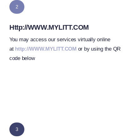
2
Http://WWW.MYLITT.COM
You may access our services virtually online
at
http://WWW.MYLITT.COM
or by using the QR
code below
3