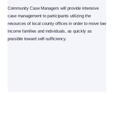
Community Case Managers will provide intensive
case management to participants utilizing the
resources of local county offices in order to move low
income families and individuals, as quickly as
possible toward self-sufficiency.