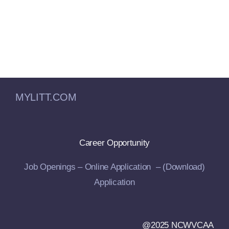
MYLITT.COM
Career Opportunity
Job Openings –
Online Application –
(Download)
Application
@2025 NCWVCAA