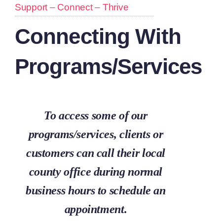
Support – Connect – Thrive
Connecting With
Programs/Services
To access some of our
programs/services, clients or
customers can call their local
county office during normal
business hours to schedule an
appointment.