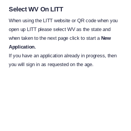
Select WV On LITT
When using the LITT website or QR code when you
open up LITT please select WV as the state and
when taken to the next page click to start a
New
Application.
If you have an application already in progress, then
you will sign in as requested on the age.