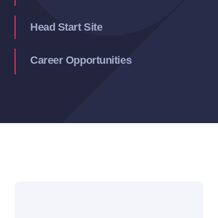
Head Start Site
Career Opportunities