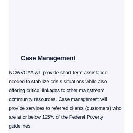
Case Management
NCWVCAA will provide short-term assistance
needed to stabilize crisis situations while also
offering critical linkages to other mainstream
community resources. Case management will
provide services to referred clients (customers) who
are at or below 125% of the Federal Poverty
guidelines.