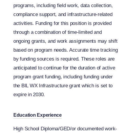
programs, including field work, data collection,
compliance support, and infrastructure-related
activities. Funding for this position is provided
through a combination of time-limited and
ongoing grants, and work assignments may shift
based on program needs. Accurate time tracking
by funding sources is required. These roles are
anticipated to continue for the duration of active
program grant funding, including funding under
the BIL WX Infrastructure grant which is set to
expire in 2030.
Education Experience
High School Diploma/GED/or documented work-