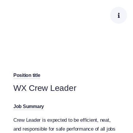
Skip
to
content
Position title
WX Crew Leader
Job Summary
Crew Leader is expected to be efficient, neat,
and responsible for safe performance of all jobs