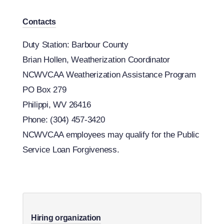
Contacts
Duty Station: Barbour County
Brian Hollen, Weatherization Coordinator
NCWVCAA Weatherization Assistance Program
PO Box 279
Philippi, WV 26416
Phone: (304) 457-3420
​NCWVCAA employees may qualify for the Public
Service Loan Forgiveness.
Hiring organization