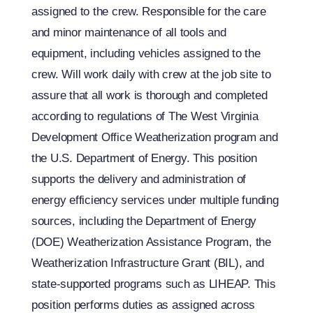
assigned to the crew. Responsible for the care
and minor maintenance of all tools and
equipment, including vehicles assigned to the
crew. Will work daily with crew at the job site to
assure that all work is thorough and completed
according to regulations of The West Virginia
Development Office Weatherization program and
the U.S. Department of Energy. This position
supports the delivery and administration of
energy efficiency services under multiple funding
sources, including the Department of Energy
(DOE) Weatherization Assistance Program, the
Weatherization Infrastructure Grant (BIL), and
state-supported programs such as LIHEAP. This
position performs duties as assigned across