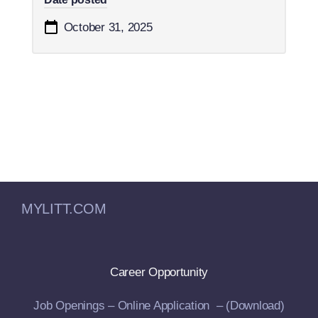
October 31, 2025
MYLITT.COM
Career Opportunity
Job Openings –
Online Application –
(Download)