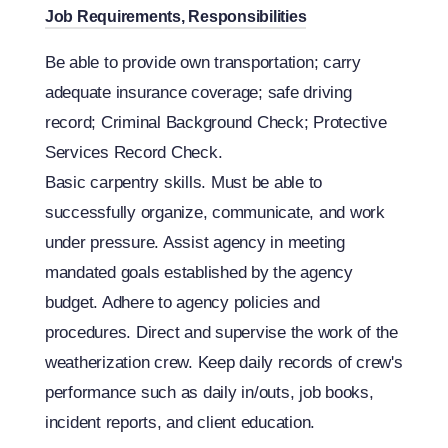
Job Requirements, Responsibilities
Be able to provide own transportation; carry
adequate insurance coverage; safe driving
record; Criminal Background Check; Protective
Services Record Check.
Basic carpentry skills. Must be able to
successfully organize, communicate, and work
under pressure. Assist agency in meeting
mandated goals established by the agency
budget. Adhere to agency policies and
procedures. Direct and supervise the work of the
weatherization crew. Keep daily records of crew's
performance such as daily in/outs, job books,
incident reports, and client education.