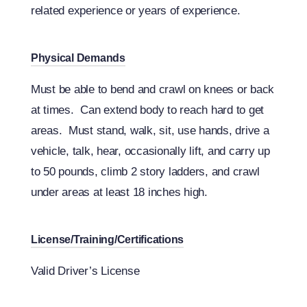
related experience or years of experience.
Physical Demands
Must be able to bend and crawl on knees or back
at times. Can extend body to reach hard to get
areas. Must stand, walk, sit, use hands, drive a
vehicle, talk, hear, occasionally lift, and carry up
to 50 pounds, climb 2 story ladders, and crawl
under areas at least 18 inches high.
License/Training/Certifications
Valid Driver’s License