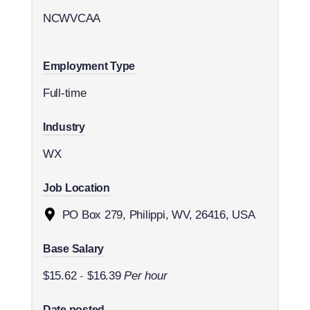
NCWVCAA
Employment Type
Full-time
Industry
WX
Job Location
PO Box 279, Philippi, WV, 26416, USA
Base Salary
$15.62
-
$16.39
Per hour
Date posted