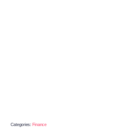
Categories:
Finance