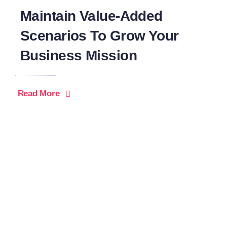
Maintain Value-Added
Scenarios To Grow Your
Business Mission
Read More