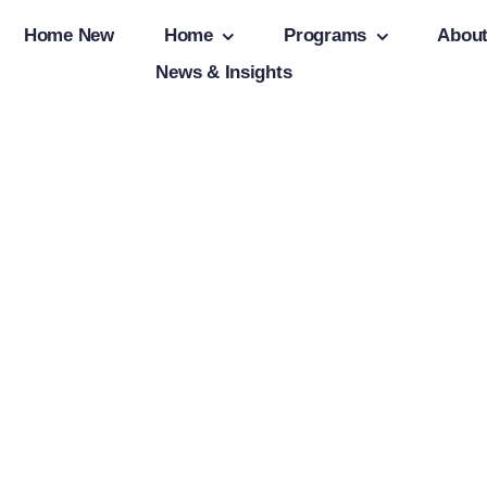
Home New
Home
Programs
Abou
News & Insights
Client