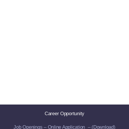
Career Opportunity
Job Openings –
Online Application –
(Download)