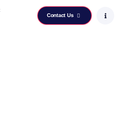
t
Contact Us
-Focused Leadership Skills