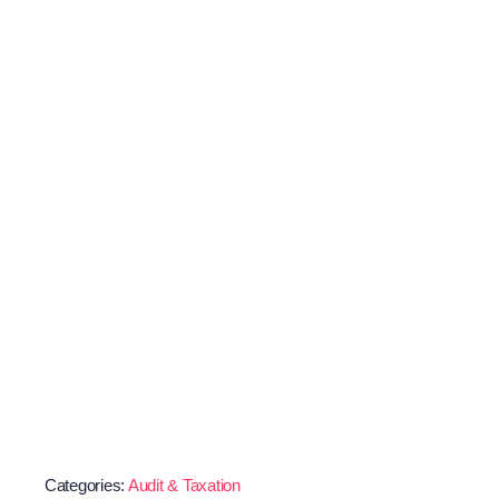
Categories:
Audit & Taxation