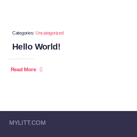
Categories:
Uncategorized
Hello World!
Read More
MYLITT.COM