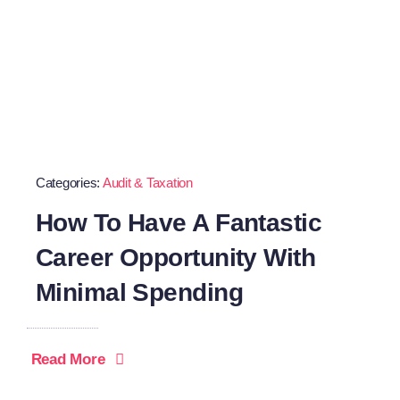
Categories:
Audit & Taxation
How To Have A Fantastic
Career Opportunity With
Minimal Spending
Read More