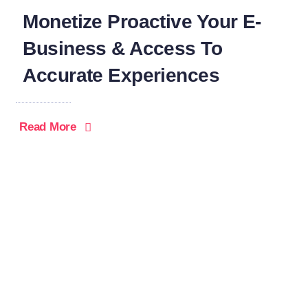
Monetize Proactive Your E-
Business & Access To
Accurate Experiences
Read More