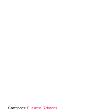
Categories:
Business Relations