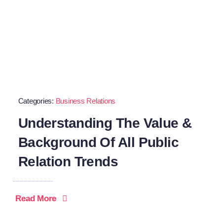
Categories:
Business Relations
Understanding The Value &
Background Of All Public
Relation Trends
Read More