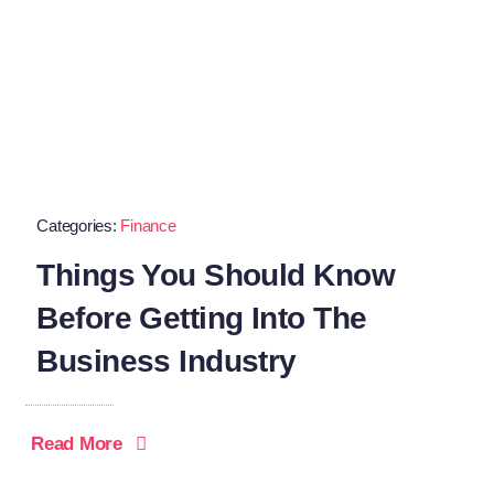
Categories:
Finance
Things You Should Know
Before Getting Into The
Business Industry
Read More