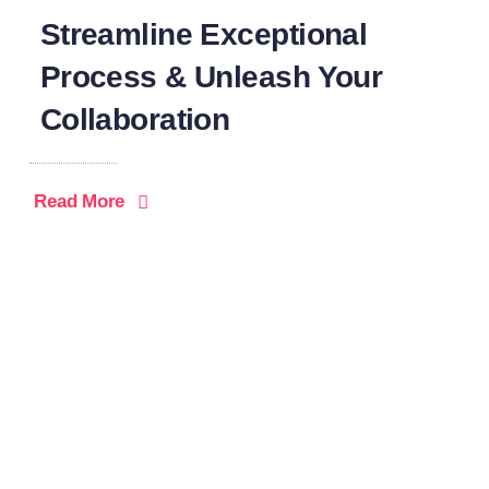
Streamline Exceptional
Process & Unleash Your
Collaboration
Read More