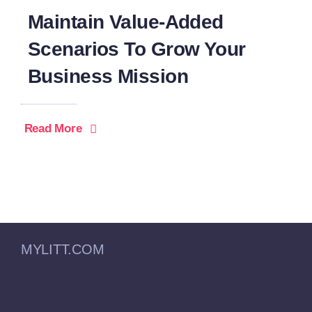
Maintain Value-Added
Scenarios To Grow Your
Business Mission
Read More
MYLITT.COM