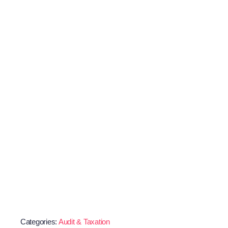
Categories:
Audit & Taxation