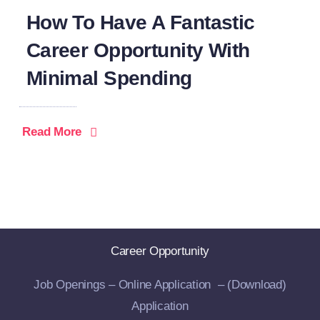
How To Have A Fantastic
Career Opportunity With
Minimal Spending
Read More
Career Opportunity
Job Openings –
Online Application –
(Download)
Application