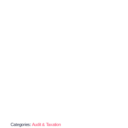
Categories:
Audit & Taxation