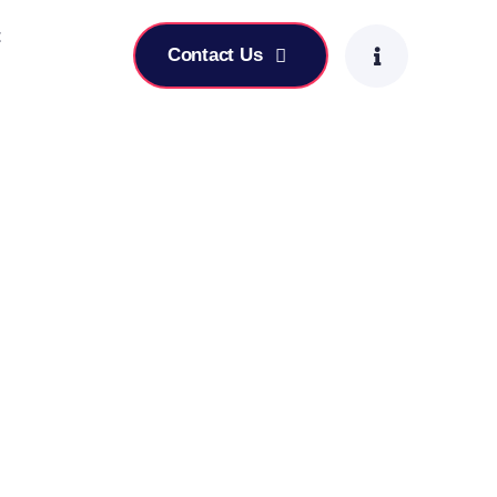
t
Contact Us
-Focused Leadership Skills