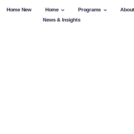
Home New
Home
Programs
Abou
News & Insights
tion
Client